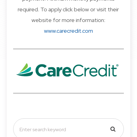
required. To apply click below or visit their
website for more information:
www.carecredit.com