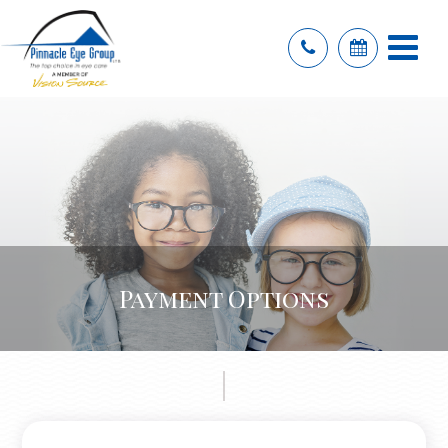
Payment Options