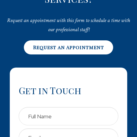
Request an appointment with this form to schedule a time with
our professional staff!
Request an Appointment
Get in Touch