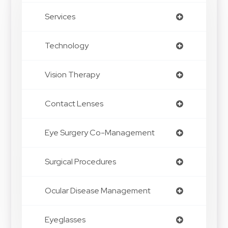
Services
Technology
Vision Therapy
Contact Lenses
Eye Surgery Co-Management
Surgical Procedures
Ocular Disease Management
Eyeglasses