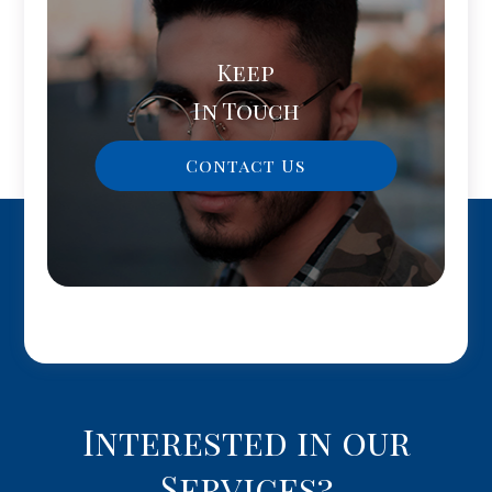
Keep
In Touch
Contact Us
Interested in our
Services?