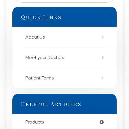
Quick Links
About Us
Meet your Doctors
Patient Forms
Helpful Articles
Products