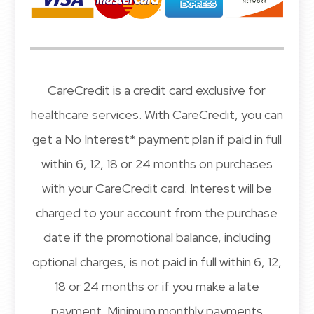
CareCredit is a credit card exclusive for
healthcare services. With CareCredit, you can
get a No Interest* payment plan if paid in full
within 6, 12, 18 or 24 months on purchases
with your CareCredit card. Interest will be
charged to your account from the purchase
date if the promotional balance, including
optional charges, is not paid in full within 6, 12,
18 or 24 months or if you make a late
payment. Minimum monthly payments