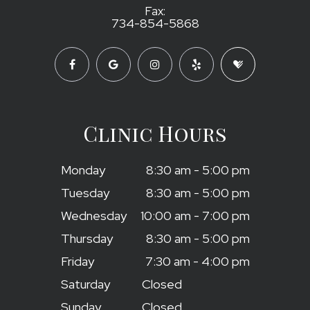
Fax:
734-854-5868
Clinic Hours
Monday
8:30 am - 5:00 pm
Tuesday
8:30 am - 5:00 pm
Wednesday
10:00 am - 7:00 pm
Thursday
8:30 am - 5:00 pm
Friday
7:30 am - 4:00 pm
Saturday
Closed
Sunday
Closed