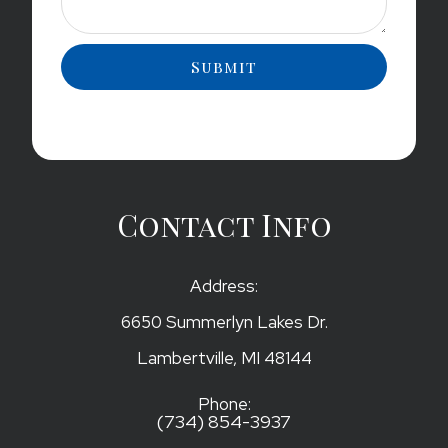
Contact Info
Address:
6650 Summerlyn Lakes Dr.
​​​​​​​Lambertville, MI 48144
Phone:
(734) 854-3937