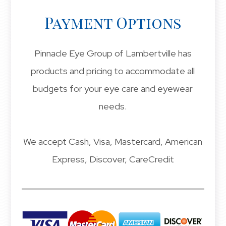
Payment Options
Pinnacle Eye Group of Lambertville has
products and pricing to accommodate all
budgets for your eye care and eyewear
needs.
​​​​​​​We accept Cash, Visa, Mastercard, American
Express, Discover, CareCredit