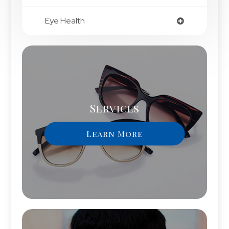
Eye Health
Services
Learn More