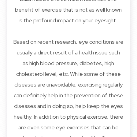
benefit of exercise that is not as well known
is the profound impact on your eyesight.
Based on recent research, eye conditions are
usually a direct result of a health issue such
as high blood pressure, diabetes, high
cholesterol level, etc. While some of these
diseases are unavoidable, exercising regularly
can definitely help in the prevention of these
diseases and in doing so, help keep the eyes
healthy. In addition to physical exercise, there
are even some eye exercises that can be