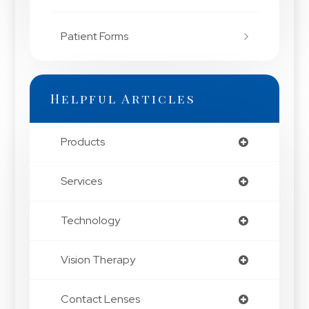
Patient Forms
Helpful Articles
Products
Services
Technology
Vision Therapy
Contact Lenses