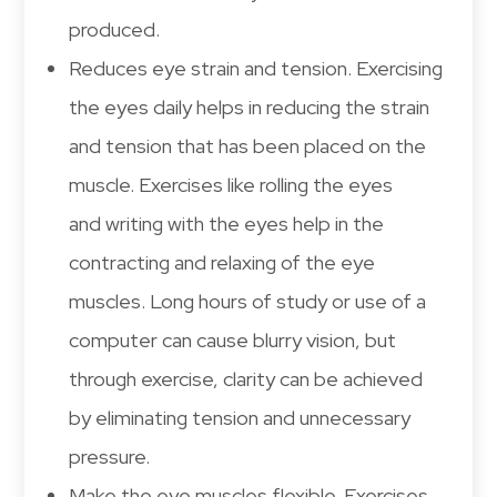
produced.
Reduces eye strain and tension. Exercising
the eyes daily helps in reducing the strain
and tension that has been placed on the
muscle. Exercises like rolling the eyes
and writing with the eyes help in the
contracting and relaxing of the eye
muscles. Long hours of study or use of a
computer can cause blurry vision, but
through exercise, clarity can be achieved
by eliminating tension and unnecessary
pressure.
Make the eye muscles flexible. Exercises