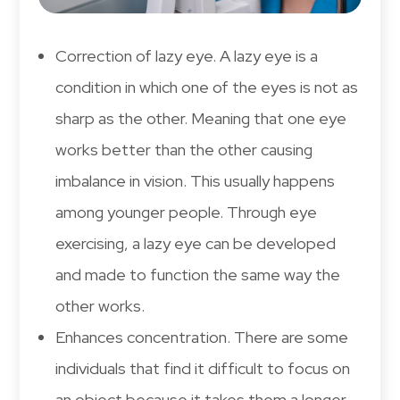
Correction of lazy eye. A lazy eye is a
condition in which one of the eyes is not as
sharp as the other. Meaning that one eye
works better than the other causing
imbalance in vision. This usually happens
among younger people. Through eye
exercising, a lazy eye can be developed
and made to function the same way the
other works.
Enhances concentration. There are some
individuals that find it difficult to focus on
an object because it takes them a longer