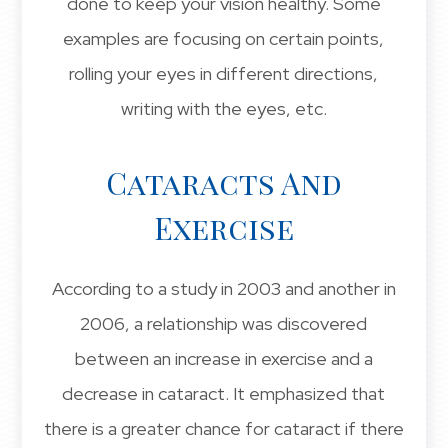
done to keep your vision healthy. Some
examples are focusing on certain points,
rolling your eyes in different directions,
writing with the eyes, etc.
Cataracts And
Exercise
According to a study in 2003 and another in
2006, a relationship was discovered
between an increase in exercise and a
decrease in cataract. It emphasized that
there is a greater chance for cataract if there