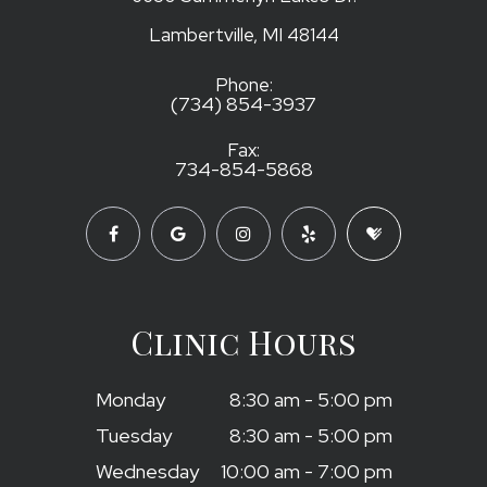
​​​​​​​Lambertville, MI 48144
Phone:
(734) 854-3937
Fax:
734-854-5868
Clinic Hours
Monday
8:30 am - 5:00 pm
Tuesday
8:30 am - 5:00 pm
Wednesday
10:00 am - 7:00 pm