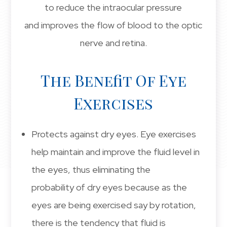
to reduce the intraocular pressure
and improves the flow of blood to the optic
nerve and retina.
The Benefit Of Eye
Exercises
Protects against dry eyes. Eye exercises
help maintain and improve the fluid level in
the eyes, thus eliminating the
probability of dry eyes because as the
eyes are being exercised say by rotation,
there is the tendency that fluid is