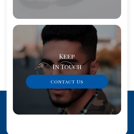
Keep
In Touch
Contact Us