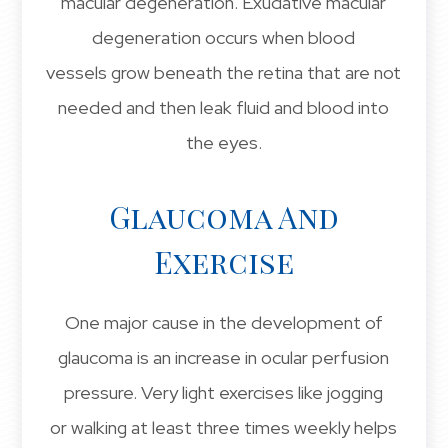
macular degeneration. Exudative macular
degeneration occurs when blood
vessels grow beneath the retina that are not
needed and then leak fluid and blood into
the eyes.
Glaucoma And
Exercise
One major cause in the development of
glaucoma is an increase in ocular perfusion
pressure. Very light exercises like jogging
or walking at least three times weekly helps