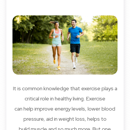
It is common knowledge that exercise plays a
critical role in healthy living. Exercise
can help improve energy levels, lower blood
pressure, aid in weight loss, helps to
build muscle and so much more. But one