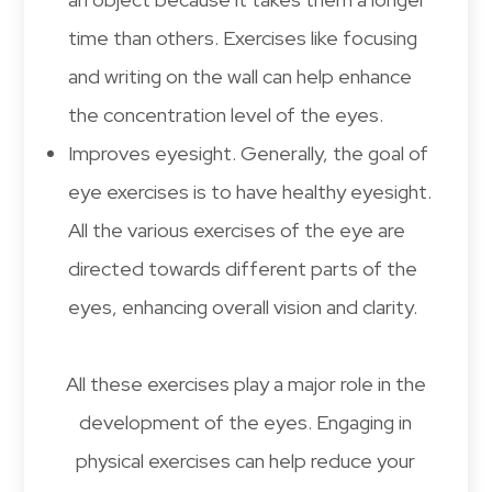
time than others. Exercises like focusing
and writing on the wall can help enhance
the concentration level of the eyes.
Improves eyesight. Generally, the goal of
eye exercises is to have healthy eyesight.
All the various exercises of the eye are
directed towards different parts of the
eyes, enhancing overall vision and clarity.
All these exercises play a major role in the
development of the eyes. Engaging in
physical exercises can help reduce your