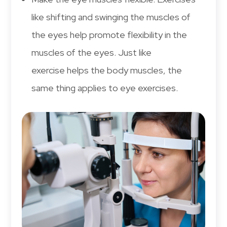
like shifting and swinging the muscles of
the eyes help promote flexibility in the
muscles of the eyes. Just like
exercise helps the body muscles, the
same thing applies to eye exercises.