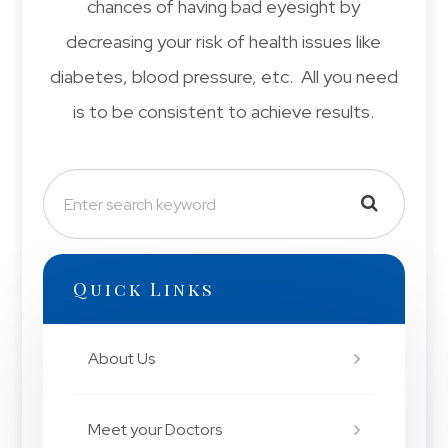
chances of having bad eyesight by
decreasing your risk of health issues like
diabetes, blood pressure, etc. All you need
is to be consistent to achieve results.
Quick Links
About Us
Meet your Doctors