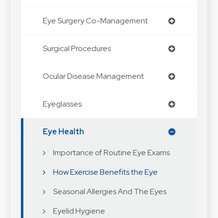
Eye Surgery Co-Management
Surgical Procedures
Ocular Disease Management
Eyeglasses
Eye Health
Importance of Routine Eye Exams
How Exercise Benefits the Eye
Seasonal Allergies And The Eyes
Eyelid Hygiene