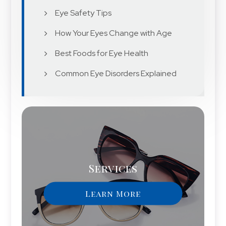
Eye Safety Tips
How Your Eyes Change with Age
Best Foods for Eye Health
Common Eye Disorders Explained
Services
Learn More