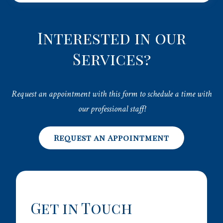
Interested in our
Services?
Request an appointment with this form to schedule a time with
our professional staff!
Request an Appointment
Get in Touch