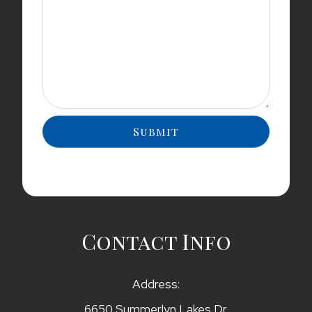
Contact Info
Address:
6650 Summerlyn Lakes Dr.