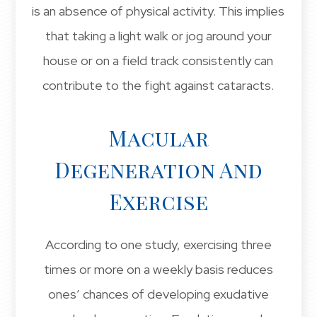
is an absence of physical activity. This implies
that taking a light walk or jog around your
house or on a field track consistently can
contribute to the fight against cataracts.
Macular
Degeneration And
Exercise
According to one study, exercising three
times or more on a weekly basis reduces
ones’ chances of developing exudative