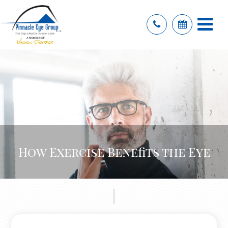
How Exercise Benefits the Eye